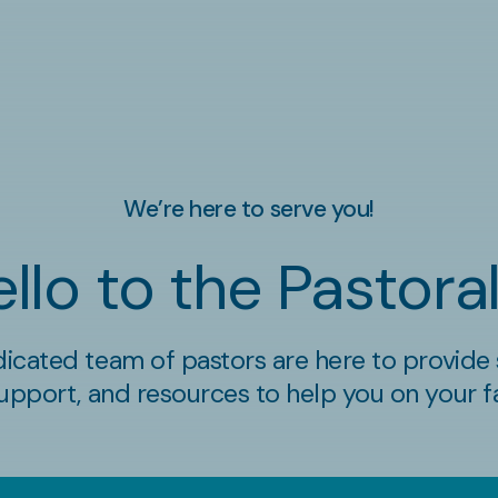
We’re here to serve you!
llo to the Pastor
icated team of pastors are here to provide s
upport, and resources to help you on your fa