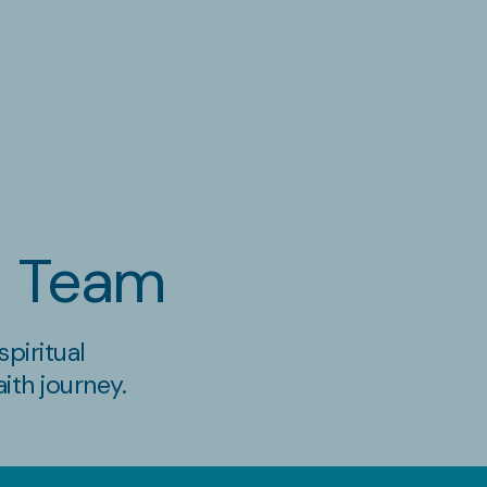
al Team
piritual
ith journey.