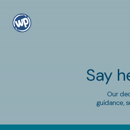
Say he
Our ded
guidance, s