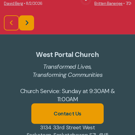
David Berg
•
8/2/2026
Britten Banerjee
•
7/26
View Media
Vie
West Portal Church
Transformed Lives,
Transforming Communities
Church Service: Sunday at 9:30AM &
11:00AM
Contact Us
3134 33rd Street West