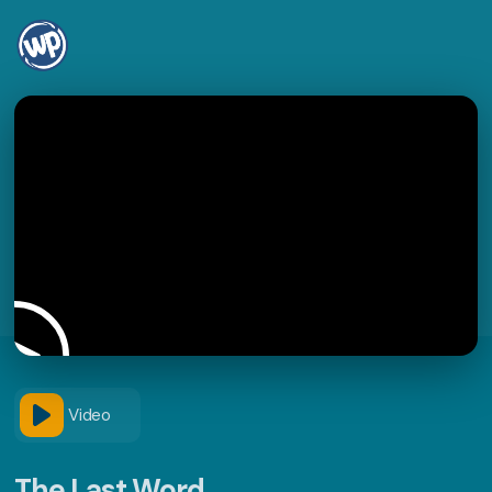
Video
The Last Word