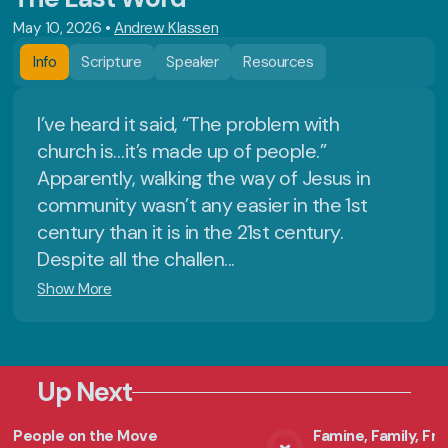
May 10, 2026
•
Andrew Klassen
Info
Scripture
Speaker
Resources
I’ve heard it said, “The problem with
church is…it’s made up of people.”
Apparently, walking the way of Jesus in
community wasn’t any easier in the 1st
century than it is in the 21st century.
Despite all the challen...
Show More
Up Next
People on the Move
Famine, Family, F