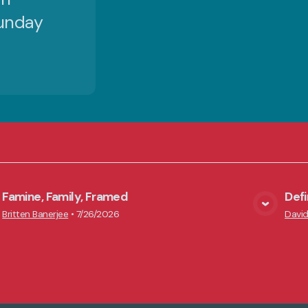
Sunday
Famine, Family, Framed
Def
View Media
Britten Banerjee
•
7/26/2026
David