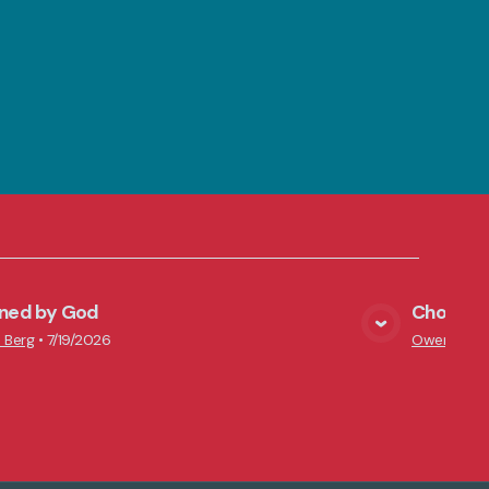
ined by God
Chosen i
View Media
 Berg
•
7/19/2026
Owen Scha