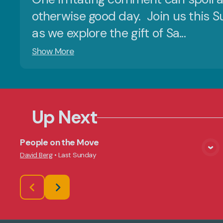
otherwise good day. Join us this 
as we explore the gift of Sa...
Show More
Up Next
People on the Move
View Media
David Berg
•
Last Sunday