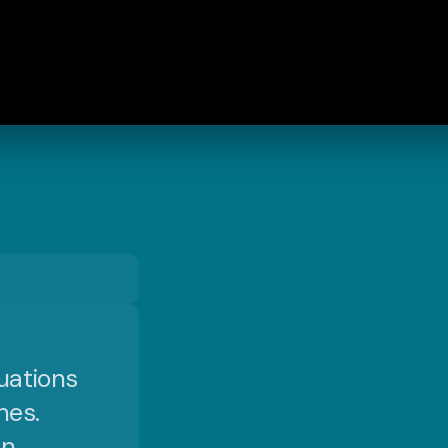
uations
nes.
an