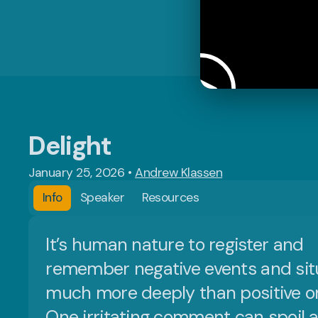
Delight
January 25, 2026
•
Andrew Klassen
Info
Speaker
Resources
It’s human nature to register and
remember negative events and sit
much more deeply than positive o
One irritating comment can spoil 