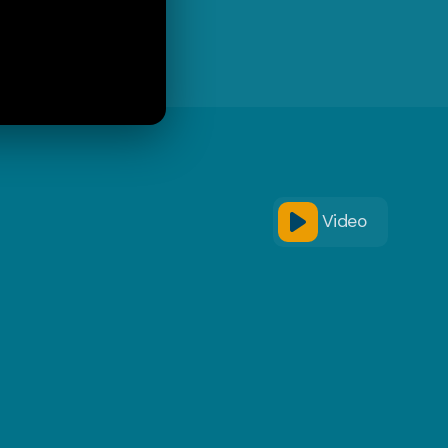
Video