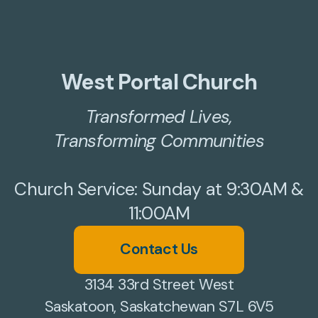
West Portal Church
Transformed Lives,
Transforming Communities
Church Service: Sunday at 9:30AM &
11:00AM
Contact Us
3134 33rd Street West
Saskatoon, Saskatchewan S7L 6V5