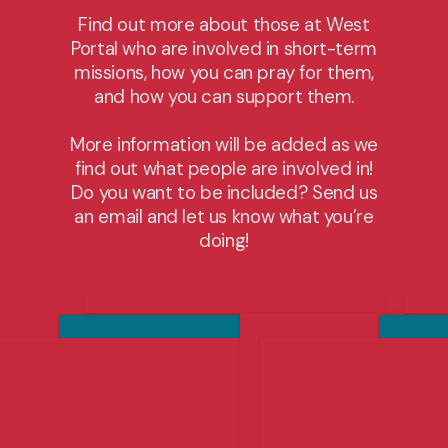
vegetables to be sent to feed the hungry in
Find out more about those at West
Canada and around the world. Click below to
Portal who are involved in short-term
find out more.
missions, how you can pray for them,
and how you can support them.
Dates of next trip: July 2027
Cost: $500-$2000
More information will be added as we
find out what people are involved in!
Do you want to be included? Send us
Find Out More
an email and let us know what you’re
doing!