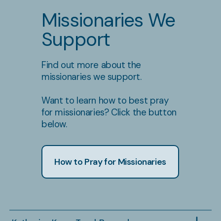
Missionaries We
Support
Find out more about the
missionaries we support.
Want to learn how to best pray
for missionaries? Click the button
below.
How to Pray for Missionaries
Brooklyn Berg
Owe
Dates: April 28 - August 22
Dates:
Location: Redberry Bible Camp
Locati