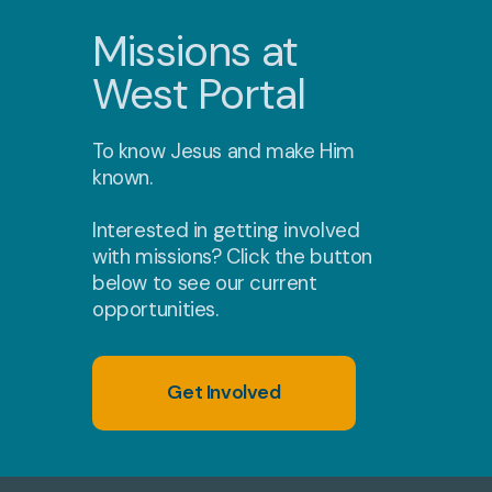
Missions at
West Portal
To know Jesus and make Him
known.
Interested in getting involved
with missions? Click the button
below to see our current
opportunities.
Get Involved