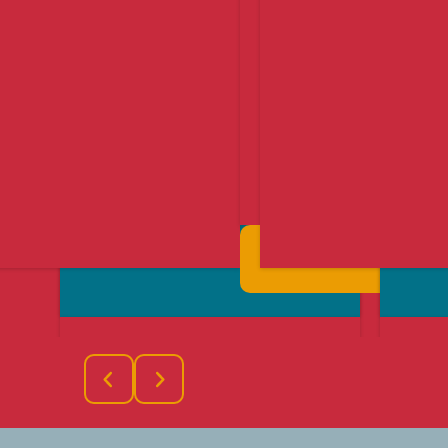
Find Out More